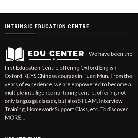
INTRINSIC EDUCATION CENTRE
We have been the
first Education Centre offering Oxford English,
Oxford KEYS Chinese courses in Tuen Mun. From the
years of experience, we are empowered to become a
multiple intelligence nurturing centre, offering not
only language classes, but also STEAM, Interview
Training, Homework Support Class, etc. To discover
MORE…