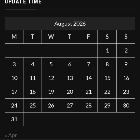
UPDATE TIME
August 2026
M
T
W
T
F
S
S
1
2
3
4
5
6
7
8
9
10
11
12
13
14
15
16
17
18
19
20
21
22
23
24
25
26
27
28
29
30
31
« Apr