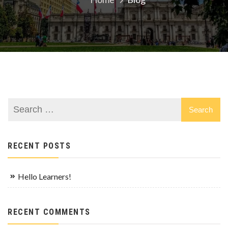
RECENT POSTS
Hello Learners!
RECENT COMMENTS